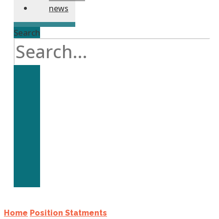
news
Search
Home
Position Statments