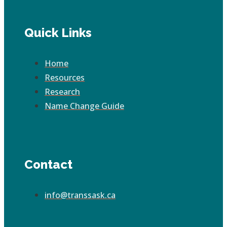
Quick Links
Home
Resources
Research
Name Change Guide
Contact
info@transsask.ca