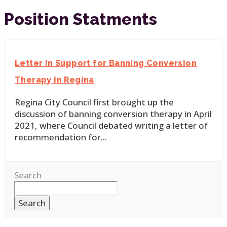
Position Statments
Letter in Support for Banning Conversion
Therapy in Regina
Regina City Council first brought up the
discussion of banning conversion therapy in April
2021, where Council debated writing a letter of
recommendation for
...
Search
Search