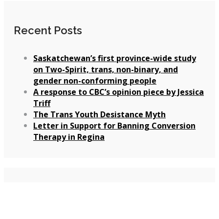
Recent Posts
Saskatchewan’s first province-wide study
on Two-Spirit, trans, non-binary, and
gender non-conforming people
A response to CBC’s opinion piece by Jessica
Triff
The Trans Youth Desistance Myth
Letter in Support for Banning Conversion
Therapy in Regina