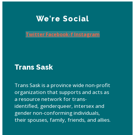
We're Social
Twitter
Facebook-f
Instagram
Trans Sask
Trans Sask is a province wide non-profit
organization that supports and acts as
a resource network for trans-
identified, genderqueer, intersex and
gender non-conforming individuals,
their spouses, family, friends, and allies.