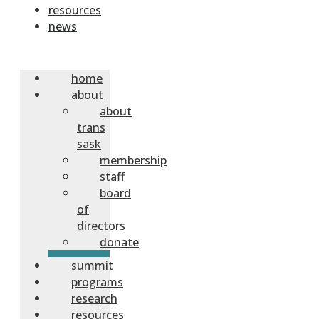
resources
news
home
about
about
trans
sask
membership
staff
board
of
directors
donate
summit
programs
research
resources