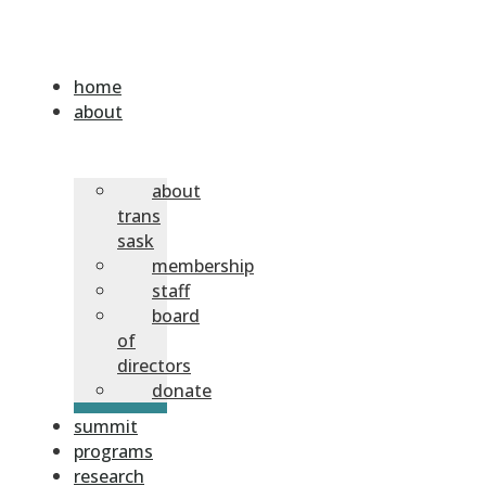
home
about
about
trans
sask
membership
staff
board
of
directors
donate
summit
programs
research