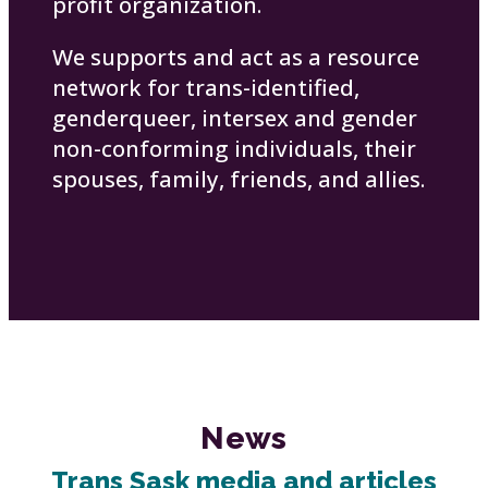
profit organization.
We supports and act as a resource
network for trans-identified,
genderqueer, intersex and gender
non-conforming individuals, their
spouses, family, friends, and allies.
News
Trans Sask media and articles