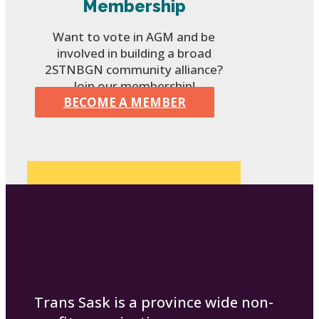
Membership
Want to vote in AGM and be
involved in building a broad
2STNBGN community alliance?
Join our membership!
BECOME A MEMBER
Who We Are
Trans Sask is a province wide non-