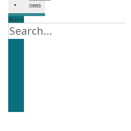
news
Search