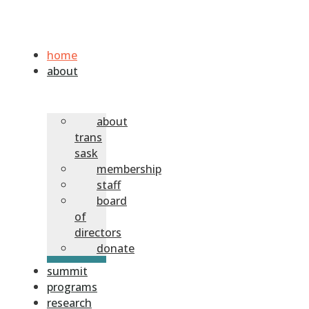
home
about
about
trans
sask
membership
staff
board
of
directors
donate
summit
programs
research