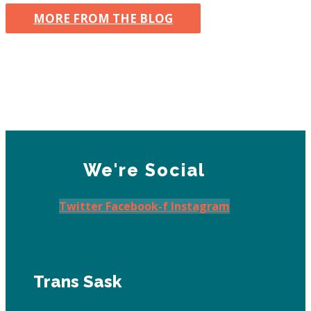
MORE FROM THE BLOG
We're Social
Twitter
Facebook-f
Instagram
Trans Sask