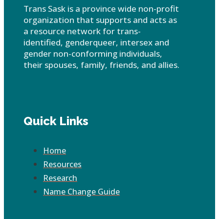
Trans Sask is a province wide non-profit
organization that supports and acts as
a resource network for trans-
identified, genderqueer, intersex and
gender non-conforming individuals,
their spouses, family, friends, and allies.
Quick Links
Home
Resources
Research
Name Change Guide