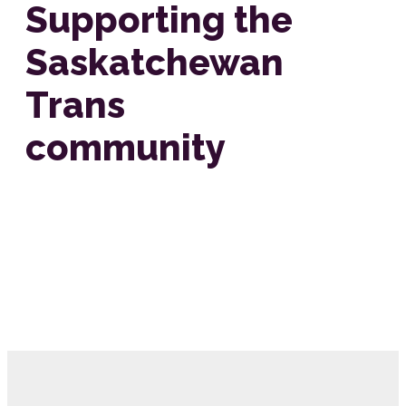
Supporting the
Saskatchewan
Trans
community