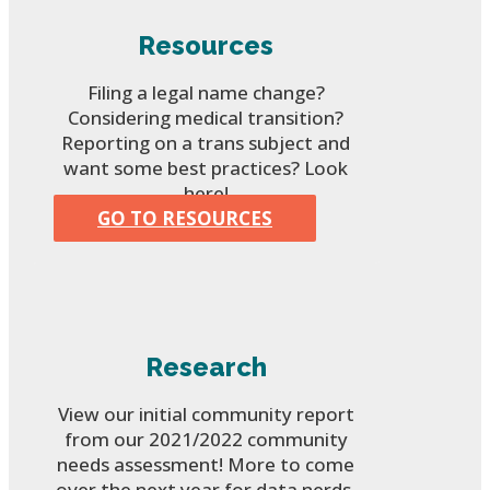
Resources
Filing a legal name change?
Considering medical transition?
Reporting on a trans subject and
want some best practices? Look
here!
GO TO RESOURCES
Research
View our initial community report
from our 2021/2022 community
needs assessment! More to come
over the next year for data nerds.