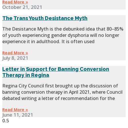
Read More »
October 21, 2021
The Trans Youth Desistance Myth
The Desistance Myth is the debunked idea that 80–85%
of youth experiencing gender dysphoria will no longer
experience it in adulthood. It is often used
Read More »
July 8, 2021
Letter in Support for Banning Conversion
Therapy in Regina
Regina City Council first brought up the discussion of
banning conversion therapy in April 2021, where Council
debated writing a letter of recommendation for the
Read More »
June 11, 2021