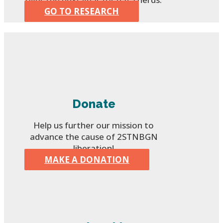
GO TO RESEARCH
Donate
Help us further our mission to
advance the cause of 2STNBGN
liberation!
MAKE A DONATION