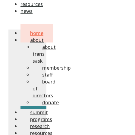
resources
news
home
about
about
trans
sask
membership
staff
board
of
directors
donate
summit
programs
research
resources