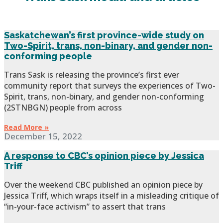
Saskatchewan’s first province-wide study on
Two-Spirit, trans, non-binary, and gender non-
conforming people
Trans Sask is releasing the province’s first ever
community report that surveys the experiences of Two-
Spirit, trans, non-binary, and gender non-conforming
(2STNBGN) people from across
Read More »
December 15, 2022
A response to CBC’s opinion piece by Jessica
Triff
Over the weekend CBC published an opinion piece by
Jessica Triff, which wraps itself in a misleading critique of
“in-your-face activism” to assert that trans