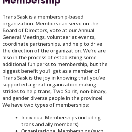
Membership
Trans Sask is a membership-based
organization. Members can serve on the
Board of Directors, vote at our Annual
General Meetings, volunteer at events,
coordinate partnerships, and help to drive
the direction of the organization. We’re are
also in the process of establishing some
additional fun perks to membership, but the
biggest benefit you’ll get as a member of
Trans Sask is the joy in knowing that you’ve
supported a great organization making
strides to help trans, Two Spirit, non-binary,
and gender diverse people in the province!
We have two types of memberships:
Individual Memberships (including
trans and ally members)
Organizational Memberships (such