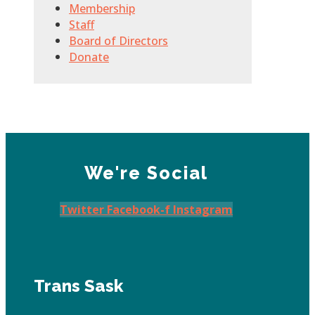
Membership
Staff
Board of Directors
Donate
We're Social
Twitter
Facebook-f
Instagram
Trans Sask