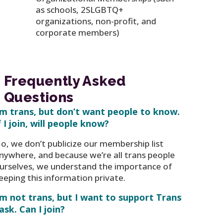
as schools, 2SLGBTQ+
organizations, non-profit, and
corporate members)
Frequently Asked
Questions
’m trans, but don’t want people to know.
f I join, will people know?
o, we don’t publicize our membership list
nywhere, and because we’re all trans people
urselves, we understand the importance of
eeping this information private.
’m not trans, but I want to support Trans
ask. Can I join?