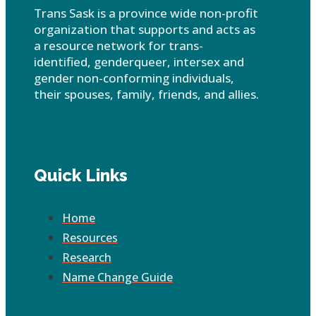
Trans Sask is a province wide non-profit
organization that supports and acts as
a resource network for trans-
identified, genderqueer, intersex and
gender non-conforming individuals,
their spouses, family, friends, and allies.
Quick Links
Home
Resources
Research
Name Change Guide