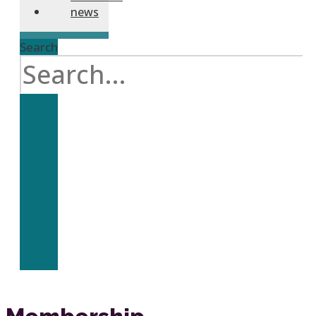
news
Search