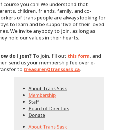
f course you can! We understand that
arents, children, friends, family, and co-
orkers of trans people are always looking for
ays to learn and be supportive of their loved
nes. We invite anybody to join, as long as
hey hold our values in their hearts.
ow do I join?
To join, fill out
, and
this form
hen send us your membership fee over e-
ransfer to
.
treasurer@transsask.ca
About Trans Sask
Membership
Staff
Board of Directors
Donate
About Trans Sask