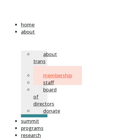
home
about
about
trans
sask
membership
staff
board
of
directors
donate
summit
programs
research