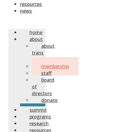
resources
news
home
about
about
trans
sask
membership
staff
board
of
directors
donate
summit
programs
research
resources