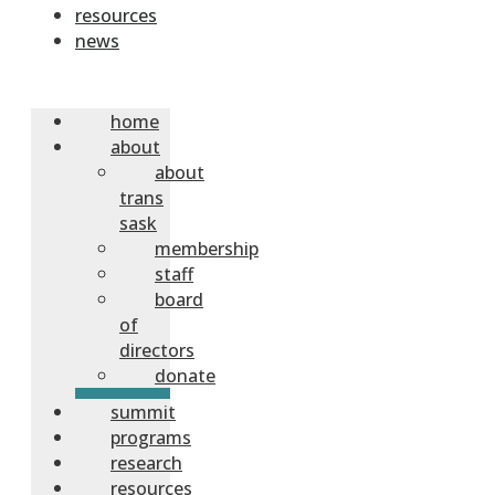
resources
news
home
about
about
trans
sask
membership
staff
board
of
directors
donate
summit
programs
research
resources