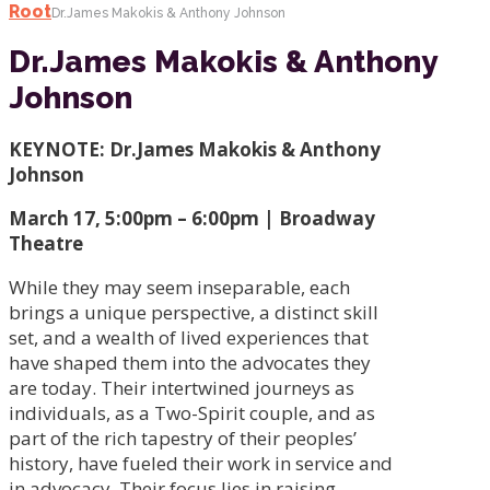
Root
Dr.James Makokis & Anthony Johnson
Dr.James Makokis & Anthony
Johnson
KEYNOTE: Dr.James Makokis & Anthony
Johnson
March 17, 5:00pm – 6:00pm | Broadway
Theatre
While they may seem inseparable, each
brings a unique perspective, a distinct skill
set, and a wealth of lived experiences that
have shaped them into the advocates they
are today. Their intertwined journeys as
individuals, as a Two-Spirit couple, and as
part of the rich tapestry of their peoples’
history, have fueled their work in service and
in advocacy. Their focus lies in raising