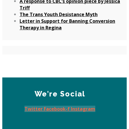
A response to CBC’s opinion piece by Jessica
Triff
The Trans Youth Desistance Myth
Letter in Support for Banning Conversion
Therapy in Regina
We're Social
Twitter
Facebook-f
Instagram