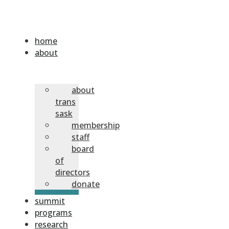
home
about
about
trans
sask
membership
staff
board
of
directors
donate
summit
programs
research