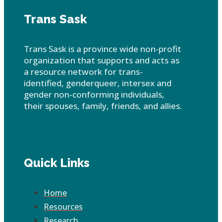
Trans Sask
Trans Sask is a province wide non-profit
organization that supports and acts as
a resource network for trans-
identified, genderqueer, intersex and
gender non-conforming individuals,
their spouses, family, friends, and allies.
Quick Links
Home
Resources
Research