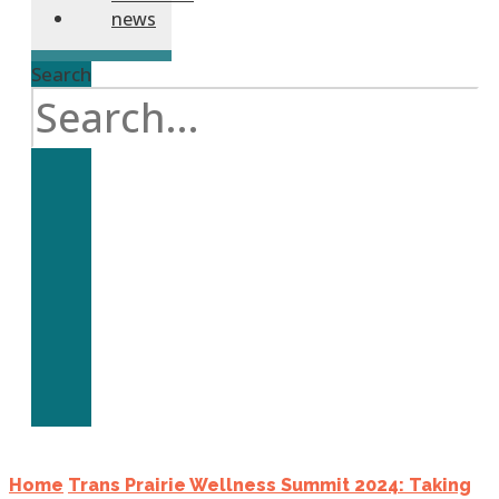
news
Search
Home
Trans Prairie Wellness Summit 2024: Taking