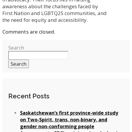
awareness about the challenges faced by
First Nation and LGBTQ2S communities, and
the need for equity and accessibility.
Comments are closed.
Search
Search
Recent Posts
Saskatchewan’s first province-wide study
on Two-Spirit, trans, non-binary, and
gender non-conforming people